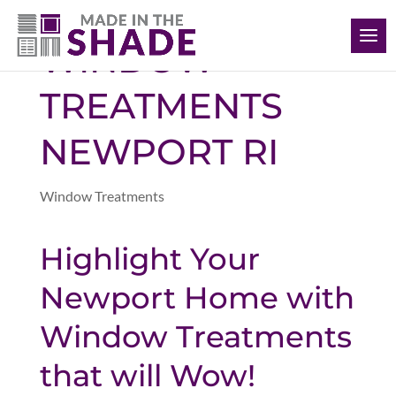
(401) 234-1232
WINDOW
TREATMENTS
NEWPORT RI
Window Treatments
Highlight Your
Newport Home with
Window Treatments
that will Wow!