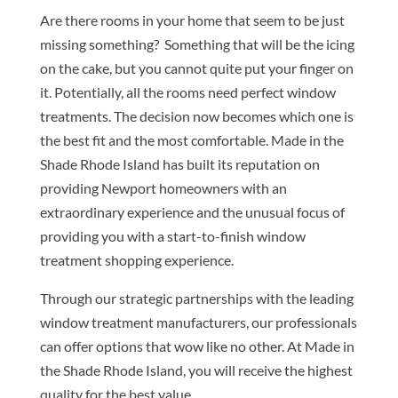
Are there rooms in your home that seem to be just
missing something? Something that will be the icing
on the cake, but you cannot quite put your finger on
it. Potentially, all the rooms need perfect window
treatments. The decision now becomes which one is
the best fit and the most comfortable. Made in the
Shade Rhode Island has built its reputation on
providing Newport homeowners with an
extraordinary experience and the unusual focus of
providing you with a start-to-finish window
treatment shopping experience.
Through our strategic partnerships with the leading
window treatment manufacturers, our professionals
can offer options that wow like no other. At Made in
the Shade Rhode Island, you will receive the highest
quality for the best value.