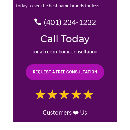
today to see the best name brands for less.
(401) 234-1232
Call Today
for a free in-home consultation
REQUEST A FREE CONSULTATION
Customers ❤️ Us