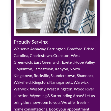
Proudly Serving
We serve Ashaway, Barrington, Bradford, Bristol,
Carolina, Charlestown, Cranston, West
Greenwich, East Greenwich, Exeter, Hope Valley,
Hopkinton, Jamestown, Kenyon, North
Kingstown, Rockville, Saunderstown, Shannock,
Wakefield, Kingston, Narragansett, Warwick,
Warwick, Westerly, West Kingston, Wood River
Junction, Wyoming & Surrounding Areas! Let us
bring the showroom to you. We offer free in-
home consultations.
Book your appointment