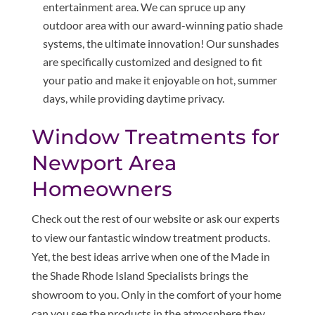
entertainment area. We can spruce up any
outdoor area with our award-winning patio shade
systems, the ultimate innovation! Our sunshades
are specifically customized and designed to fit
your patio and make it enjoyable on hot, summer
days, while providing daytime privacy.
Window Treatments for
Newport Area
Homeowners
Check out the rest of our website or ask our experts
to view our fantastic window treatment products.
Yet, the best ideas arrive when one of the Made in
the Shade Rhode Island Specialists brings the
showroom to you. Only in the comfort of your home
can you see the products in the atmosphere they