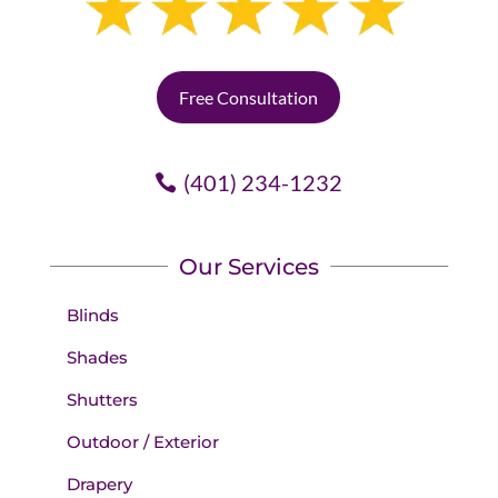
Free Consultation
(401) 234-1232
Our Services
Blinds
Shades
Shutters
Outdoor / Exterior
Drapery