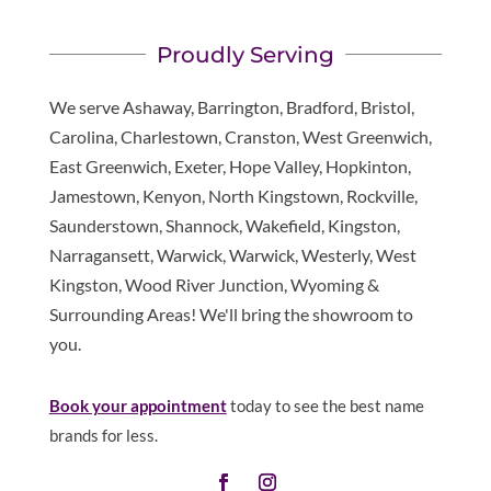
Proudly Serving
We serve Ashaway, Barrington, Bradford, Bristol,
Carolina, Charlestown, Cranston, West Greenwich,
East Greenwich, Exeter, Hope Valley, Hopkinton,
Jamestown, Kenyon, North Kingstown, Rockville,
Saunderstown, Shannock, Wakefield, Kingston,
Narragansett, Warwick, Warwick, Westerly, West
Kingston, Wood River Junction, Wyoming &
Surrounding Areas! We'll bring the showroom to
you.
Book your appointment
today to see the best name
brands for less.