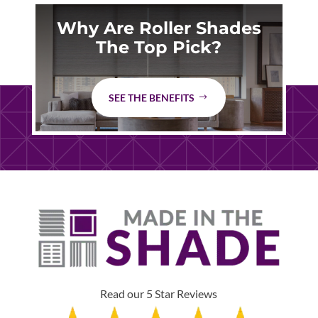
Why Are Roller Shades
The Top Pick?
SEE THE BENEFITS
Read our 5 Star Reviews