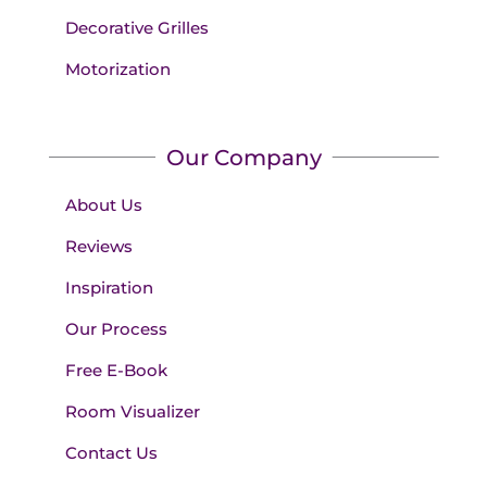
Decorative Grilles
Motorization
Our Company
About Us
Reviews
Inspiration
Our Process
Free E-Book
Room Visualizer
Contact Us