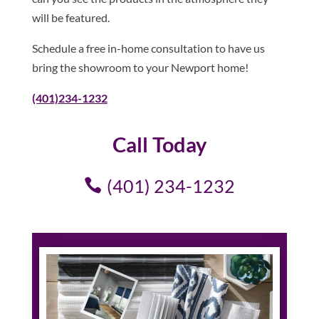
will be featured.
Schedule a free in-home consultation to have us
bring the showroom to your Newport home!
(401)234-1232
Call Today
(401) 234-1232