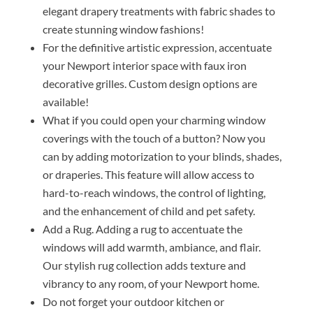
elegant drapery treatments with fabric shades to
create stunning window fashions!
For the definitive artistic expression, accentuate
your Newport interior space with faux iron
decorative grilles. Custom design options are
available!
What if you could open your charming window
coverings with the touch of a button? Now you
can by adding motorization to your blinds, shades,
or draperies. This feature will allow access to
hard-to-reach windows, the control of lighting,
and the enhancement of child and pet safety.
Add a Rug. Adding a rug to accentuate the
windows will add warmth, ambiance, and flair.
Our stylish rug collection adds texture and
vibrancy to any room, of your Newport home.
Do not forget your outdoor kitchen or