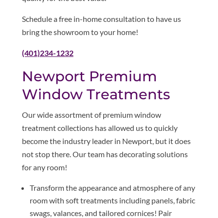
Schedule a free in-home consultation to have us
bring the showroom to your home!
(401)234-1232
Newport Premium
Window Treatments
Our wide assortment of premium window
treatment collections has allowed us to quickly
become the industry leader in Newport, but it does
not stop there. Our team has decorating solutions
for any room!
Transform the appearance and atmosphere of any
room with soft treatments including panels, fabric
swags, valances, and tailored cornices! Pair