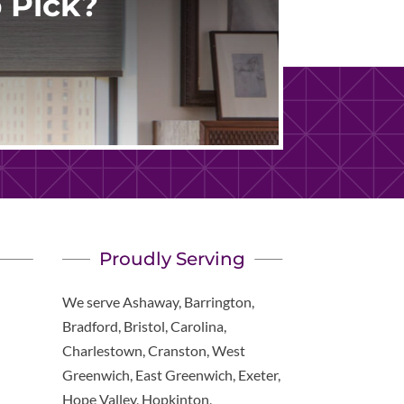
 Pick?
Proudly Serving
We serve Ashaway, Barrington,
Bradford, Bristol, Carolina,
Charlestown, Cranston, West
Greenwich, East Greenwich, Exeter,
Hope Valley, Hopkinton,