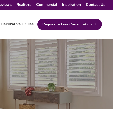
eviews
Realtors
Commercial
Inspiration
Contact Us
Decorative Grilles
Request a Free Consultation