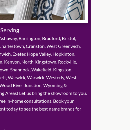
 Serving
shaway, Barrington, Bradford, Bristol,
 Charlestown, Cranston, West Greenwich,
wich, Exeter, Hope Valley, Hopkinton,
, Kenyon, North Kingstown, Rockville,
own, Shannock, Wakefield, Kingston,
ett, Warwick, Warwick, Westerly, West
 Wood River Junction, Wyoming &
ng Areas! Let us bring the showroom to you.
ree in-home consultations.
Book your
ent
today to see the best name brands for