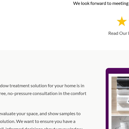
We look forward to meeting 
Read Our 
indow treatment solution for your home is in
ree, no-pressure consultation in the comfort
 evaluate your space, and show samples to
olution. We want to ensure you have a
ell-informed decisions about your window