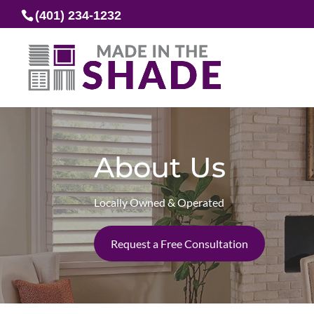
(401) 234-1232
About Us
Locally Owned & Operated
Request a Free Consultation