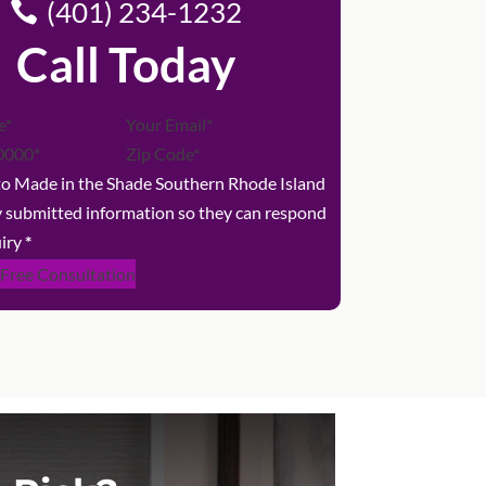
(401) 234-1232
Call Today
 to Made in the Shade Southern Rhode Island
y submitted information so they can respond
iry
*
 Free Consultation