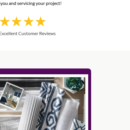
you and servicing your project!
Excellent Customer Reviews