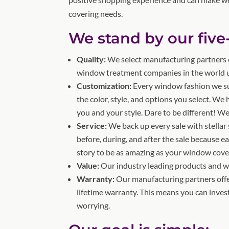
covering needs.
We stand by our five
Quality:
We select manufacturing partners c
window treatment companies in the world us
Customization:
Every window fashion we s
the color, style, and options you select. We
you and your style. Dare to be different! We
Service:
We back up every sale with stellar 
before, during, and after the sale because e
story to be as amazing as your window cove
Value:
Our industry leading products and war
Warranty:
Our manufacturing partners offe
lifetime warranty. This means you can inve
worrying.