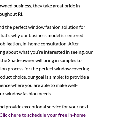
 owned business, they take great pride in
oughout RI.
ind the perfect window fashion solution for
That’s why our business model is centered
obligation, in-home consultation. After
ng about what you’re interested in seeing, our
 the Shade owner will bring in samples to
tion process for the perfect window covering
duct choice, our goal is simple: to provide a
ence where you are able to make well-
our window fashion needs.
d provide exceptional service for your next
Click here to schedule your free in-home