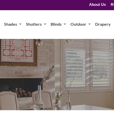
About Us
R
Shades
Shutters
Blinds
Outdoor
Drapery