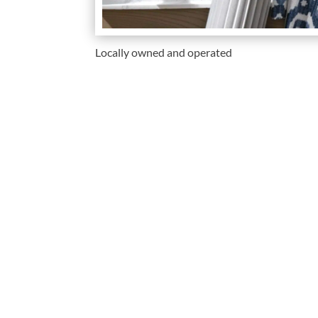
Locally owned and operated