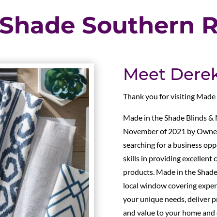
 Shade Southern R
Meet Derek 
Thank you for visiting Made
Made in the Shade Blinds & 
November of 2021 by Owners
searching for a business opp
skills in providing excellen
products. Made in the Shade
local window covering expert
your unique needs, deliver pr
and value to your home and o