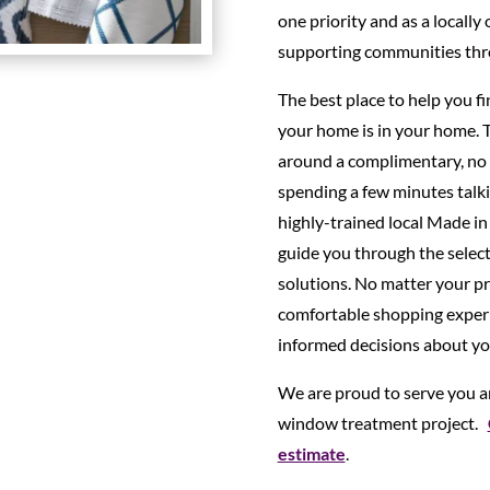
one priority and as a locally
supporting communities thr
The best place to help you f
your home is in your home. 
around a complimentary, no 
spending a few minutes talki
highly-trained local Made in
guide you through the selec
solutions. No matter your pro
comfortable shopping experi
informed decisions about y
We are proud to serve you an
window treatment project.
estimate
.