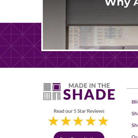
Why A
Bl
Read our 5 Star Reviews
Sh
Sh
Ou