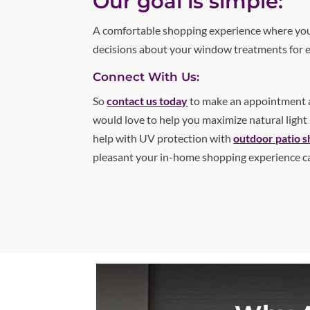
Our goal is simple:
A comfortable shopping experience where you
decisions about your window treatments for 
Connect With Us:
So
contact us today
to make an appointment a
would love to help you maximize natural light
help with UV protection with
outdoor patio 
pleasant your in-home shopping experience c