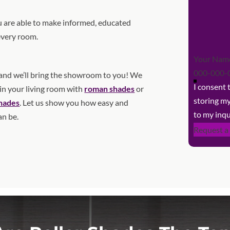
 are able to make informed, educated
every room.
Section
nd we’ll bring the showroom to you! We
I consent
 in your living room with
roman shades
or
storing m
shades
. Let us show you how easy and
to my inqu
an be.
Request a