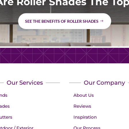
re Roller Shades The Top
SEE THE BENEFITS OF ROLLER SHADES
Our Services
Our Company
inds
About Us
ades
Reviews
utters
Inspiration
tdoor / Exterior
Our Process