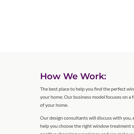
How We Work:
The best place to help you find the perfect w
your home. Our business model focuses on a f
of your home.
Our design consultants will discuss with you,
help you choose the right window treatment s
positive shopping experience and can make w