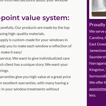
-point value system:
Proudly
arefully. Our products are made by the top
We serve A
ing high-quality materials.
Carolina,
upply is custom-made for your windows in
East Green
 help you to make each window a reflection of
Jamestown
 make it easy!
Saunderst
service. We want to give individualized care
Narragans
ach client has a unique story. We want your
Kingston,
rings.
Surroundi
ranties give you high value at a great price
We offer f
r excellent warranties, with many having a
appointm
st in your window treatments without
less.