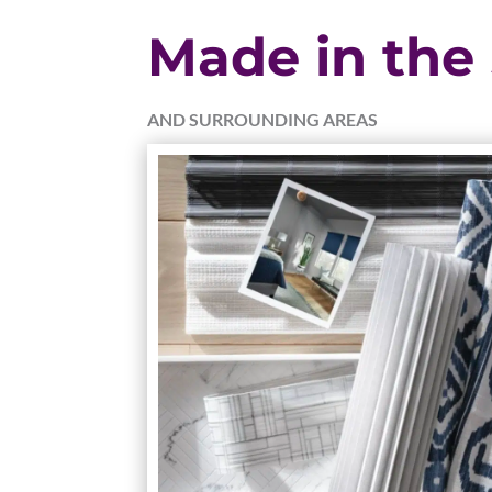
Made in the
AND SURROUNDING AREAS