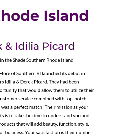
hode Island
& Idilia Picard
 in the Shade Southern Rhode Island
More of Southern RI launched its debut in
 Idilia & Derek Picard. They had been
ortunity that would allow them to utilize their
t customer service combined with top-notch
 was a perfect match! Their mission as your
s is to take the time to understand you and
oducts that will add beauty, function, style,
r business. Your satisfaction is their number