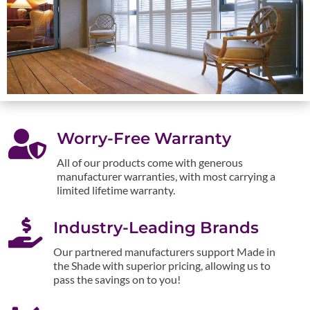

Worry-Free Warranty
All of our products come with generous
manufacturer warranties, with most carrying a
limited lifetime warranty.

Industry-Leading Brands
Our partnered manufacturers support Made in
the Shade with superior pricing, allowing us to
pass the savings on to you!