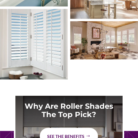
Why Are Roller Shades
The Top Pick?
SEE THE BENEFITS