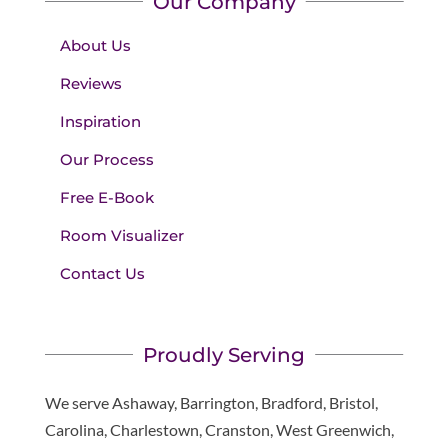
Our Company
About Us
Reviews
Inspiration
Our Process
Free E-Book
Room Visualizer
Contact Us
Proudly Serving
We serve Ashaway, Barrington, Bradford, Bristol,
Carolina, Charlestown, Cranston, West Greenwich,