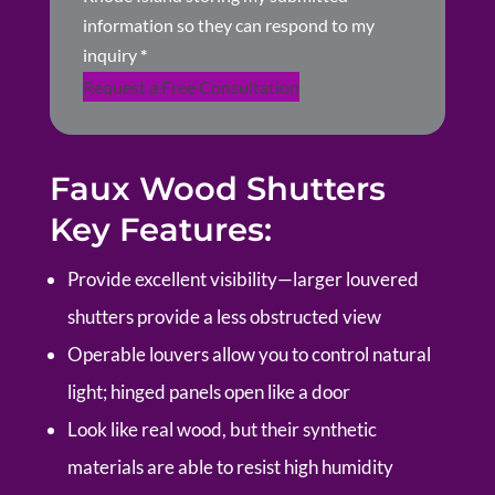
information so they can respond to my
inquiry
*
Request a Free Consultation
Faux Wood Shutters
Key Features:
Provide excellent visibility—larger louvered
shutters provide a less obstructed view
Operable louvers allow you to control natural
light; hinged panels open like a door
Look like real wood, but their synthetic
materials are able to resist high humidity