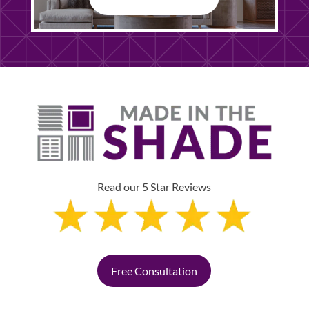
Read our 5 Star Reviews
Free Consultation