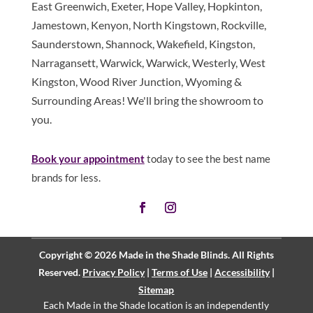
East Greenwich, Exeter, Hope Valley, Hopkinton,
Jamestown, Kenyon, North Kingstown, Rockville,
Saunderstown, Shannock, Wakefield, Kingston,
Narragansett, Warwick, Warwick, Westerly, West
Kingston, Wood River Junction, Wyoming &
Surrounding Areas! We'll bring the showroom to
you.
Book your appointment
today to see the best name
brands for less.
Copyright © 2026 Made in the Shade Blinds. All Rights
Reserved.
Privacy Policy
|
Terms of Use
|
Accessibility
|
Sitemap
Each Made in the Shade location is an independently