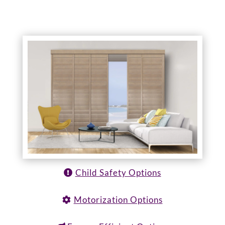
Child Safety Options
Motorization Options