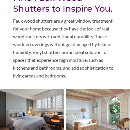
Shutters to Inspire You.
Faux wood shutters are a great window treatment
for your home because they have the look of real
wood shutters with additional durability. These
window coverings will not get damaged by heat or
humidity. Vinyl shutters are an ideal solution for
spaces that experience high moisture, such as
kitchens and bathrooms, and add sophistication to
living areas and bedrooms.