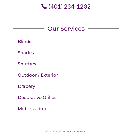
(401) 234-1232
Our Services
Blinds
Shades
Shutters
Outdoor / Exterior
Drapery
Decorative Grilles
Motorization