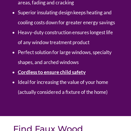
areas, fading and cracking
Superior insulating design keeps heating and
cooling costs down for greater energy savings
Heavy-duty construction ensures longest life
of any window treatment product
Perfect solution for large windows, specialty
shapes, and arched windows
Cordless to ensure child safety
Ideal for increasing the value of your home
(actually considered a fixture of the home)
Find Faux Wood