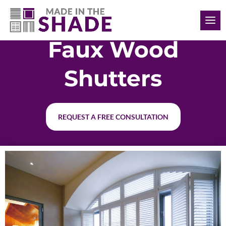
(401) 234-1232
Faux Wood
Shutters
REQUEST A FREE CONSULTATION