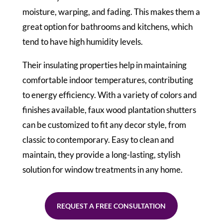
moisture, warping, and fading. This makes them a
great option for bathrooms and kitchens, which
tend to have high humidity levels.
Their insulating properties help in maintaining
comfortable indoor temperatures, contributing
to energy efficiency. With a variety of colors and
finishes available, faux wood plantation shutters
can be customized to fit any decor style, from
classic to contemporary. Easy to clean and
maintain, they provide a long-lasting, stylish
solution for window treatments in any home.
REQUEST A FREE CONSULTATION