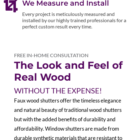

We Measure and Install
Every project is meticulously measured and
installed by our highly trained professionals for a
perfect custom result every time.
FREE IN-HOME CONSULTATION
The Look and Feel of
Real Wood
WITHOUT THE EXPENSE!
F
aux wood shutters offer the timeless elegance
and natural beauty of traditional wood shutters
but with the added benefits of durability and
affordability. Window shutters are made from
durable synthetic materials that are resistant to