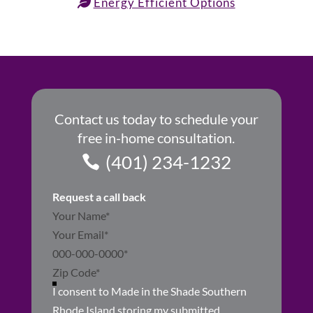
Energy Efficient Options
Contact us today to schedule your
free in-home consultation.
(401) 234-1232
Request a call back
Section
I consent to Made in the Shade Southern
Rhode Island storing my submitted