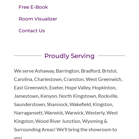
Free E-Book
Room Visualizer
Contact Us
Proudly Serving
We serve Ashaway, Barrington, Bradford, Bristol,
Carolina, Charlestown, Cranston, West Greenwich,
East Greenwich, Exeter, Hope Valley, Hopkinton,
Jamestown, Kenyon, North Kingstown, Rockville,
Saunderstown, Shannock, Wakefield, Kingston,
Narragansett, Warwick, Warwick, Westerly, West
Kingston, Wood River Junction, Wyoming &
Surrounding Areas! We'll bring the showroom to
you.