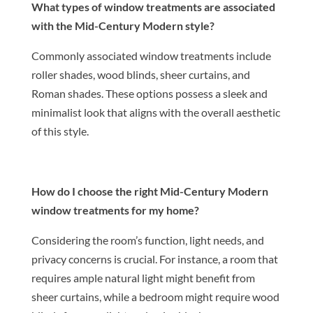
What types of window treatments are associated
with the Mid-Century Modern style?
Commonly associated window treatments include
roller shades, wood blinds, sheer curtains, and
Roman shades. These options possess a sleek and
minimalist look that aligns with the overall aesthetic
of this style.
How do I choose the right Mid-Century Modern
window treatments for my home?
Considering the room’s function, light needs, and
privacy concerns is crucial. For instance, a room that
requires ample natural light might benefit from
sheer curtains, while a bedroom might require wood