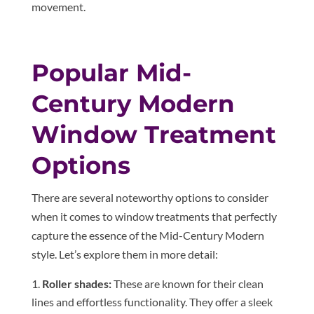
movement.
Popular Mid-
Century Modern
Window Treatment
Options
There are several noteworthy options to consider
when it comes to window treatments that perfectly
capture the essence of the Mid-Century Modern
style. Let’s explore them in more detail:
Roller shades:
These are known for their clean
lines and effortless functionality. They offer a sleek