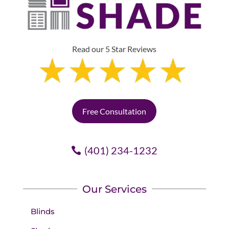
Read our 5 Star Reviews
Free Consultation
(401) 234-1232
Our Services
Blinds