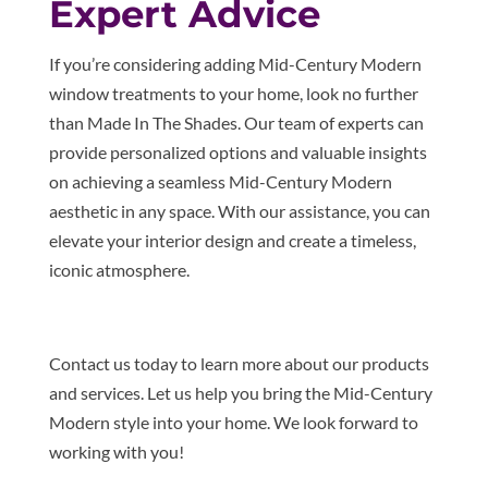
Expert Advice
If you’re considering adding Mid-Century Modern
window treatments to your home, look no further
than Made In The Shades. Our team of experts can
provide personalized options and valuable insights
on achieving a seamless Mid-Century Modern
aesthetic in any space. With our assistance, you can
elevate your interior design and create a timeless,
iconic atmosphere.
Contact us today to learn more about our products
and services. Let us help you bring the Mid-Century
Modern style into your home. We look forward to
working with you!