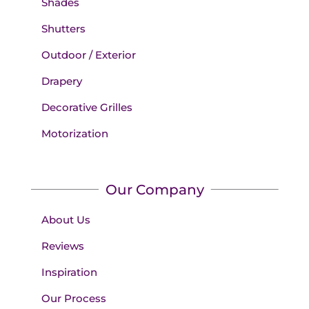
Shades
Shutters
Outdoor / Exterior
Drapery
Decorative Grilles
Motorization
Our Company
About Us
Reviews
Inspiration
Our Process