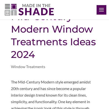
(401) 234-1232
Mid-Century
Modern Window
Treatments Ideas
2024
Window Treatments
The Mid-Century Modern style emerged amidst
20th century and has since become a popular
interior design trend known for its clean lines,
simplicity, and functionality. One key element in
achieving the iconic look of this style is through