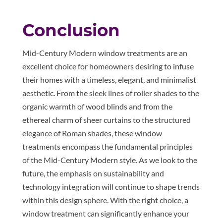
Conclusion
Mid-Century Modern window treatments are an
excellent choice for homeowners desiring to infuse
their homes with a timeless, elegant, and minimalist
aesthetic. From the sleek lines of roller shades to the
organic warmth of wood blinds and from the
ethereal charm of sheer curtains to the structured
elegance of Roman shades, these window
treatments encompass the fundamental principles
of the Mid-Century Modern style. As we look to the
future, the emphasis on sustainability and
technology integration will continue to shape trends
within this design sphere. With the right choice, a
window treatment can significantly enhance your