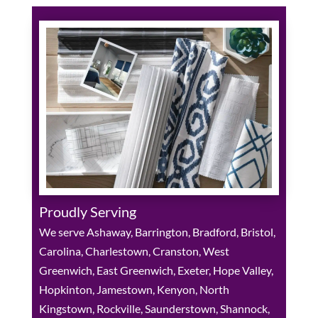
Proudly Serving
We serve Ashaway, Barrington, Bradford, Bristol,
Carolina, Charlestown, Cranston, West
Greenwich, East Greenwich, Exeter, Hope Valley,
Hopkinton, Jamestown, Kenyon, North
Kingstown, Rockville, Saunderstown, Shannock,