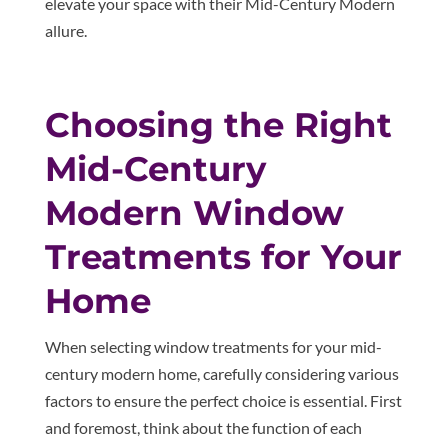
elevate your space with their Mid-Century Modern
allure.
Choosing the Right
Mid-Century
Modern Window
Treatments for Your
Home
When selecting window treatments for your mid-
century modern home, carefully considering various
factors to ensure the perfect choice is essential. First
and foremost, think about the function of each