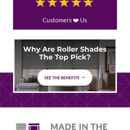
Customers ❤️ Us
Why Are Roller Shades
The Top Pick?
SEE THE BENEFITS