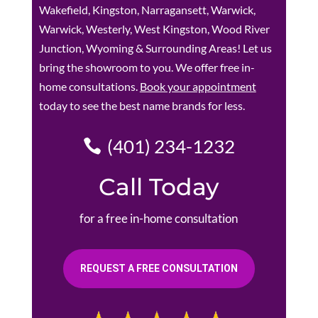
Wakefield, Kingston, Narragansett, Warwick,
Warwick, Westerly, West Kingston, Wood River
Junction, Wyoming & Surrounding Areas! Let us
bring the showroom to you. We offer free in-
home consultations.
Book your appointment
today to see the best name brands for less.
(401) 234-1232
Call Today
for a free in-home consultation
REQUEST A FREE CONSULTATION