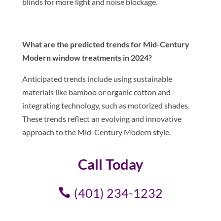
blinds for more light and noise blockage.
What are the predicted trends for Mid-Century
Modern window treatments in 2024?
Anticipated trends include using sustainable
materials like bamboo or organic cotton and
integrating technology, such as motorized shades.
These trends reflect an evolving and innovative
approach to the Mid-Century Modern style.
Call Today
(401) 234-1232