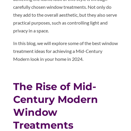
carefully chosen window treatments. Not only do
they add to the overall aesthetic, but they also serve
practical purposes, such as controlling light and
privacy in a space.
In this blog, we will explore some of the best window
treatment ideas for achieving a Mid-Century
Modern look in your home in 2024.
The Rise of Mid-
Century Modern
Window
Treatments