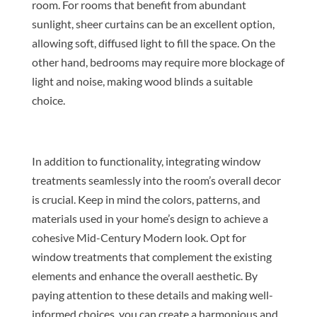
room. For rooms that benefit from abundant
sunlight, sheer curtains can be an excellent option,
allowing soft, diffused light to fill the space. On the
other hand, bedrooms may require more blockage of
light and noise, making wood blinds a suitable
choice.
In addition to functionality, integrating window
treatments seamlessly into the room’s overall decor
is crucial. Keep in mind the colors, patterns, and
materials used in your home’s design to achieve a
cohesive Mid-Century Modern look. Opt for
window treatments that complement the existing
elements and enhance the overall aesthetic. By
paying attention to these details and making well-
informed choices, you can create a harmonious and