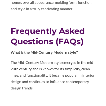
home’s overall appearance, melding form, function,
and style in a truly captivating manner.
Frequently Asked
Questions (FAQs)
What is the Mid-Century Modern style?
The Mid-Century Modern style emerged in the mid-
20th century and is known for its simplicity, clean
lines, and functionality. It became popular in interior
design and continues to influence contemporary
design trends.