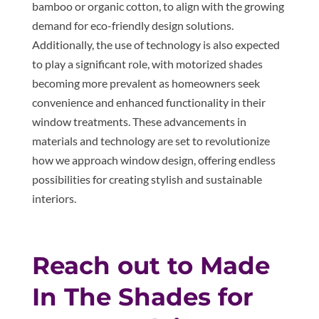
bamboo or organic cotton, to align with the growing
demand for eco-friendly design solutions.
Additionally, the use of technology is also expected
to play a significant role, with motorized shades
becoming more prevalent as homeowners seek
convenience and enhanced functionality in their
window treatments. These advancements in
materials and technology are set to revolutionize
how we approach window design, offering endless
possibilities for creating stylish and sustainable
interiors.
Reach out to Made
In The Shades for