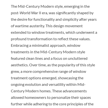
The Mid-Century Modern style, emerging in the
post-World War II era, was significantly shaped by
the desire for functionality and simplicity after years
of wartime austerity. This design movement
extended to window treatments, which underwent a
profound transformation to reflect these values.
Embracing a minimalist approach, window
treatments in the Mid-Century Modern style
featured clean lines and a focus on uncluttered
aesthetics. Over time, as the popularity of this style
grew, a more comprehensive range of window
treatment options emerged, showcasing the
ongoing evolution and versatility within Mid-
Century Modern homes. These advancements
allowed homeowners to personalize their spaces
further while adhering to the core principles of the