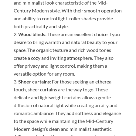
and minimalist look characteristic of the Mid-
Century Modern style. With their smooth operation
and ability to control light, roller shades provide
both practicality and style.
Wood blinds:
These are an excellent choice if you
desire to bring warmth and natural beauty to your
space. The organic texture and rich wood tones
create a cozy and inviting atmosphere. They also
offer privacy and light control, making them a
versatile option for any room.
Sheer curtains
: For those seeking an ethereal
touch, sheer curtains are the way to go. These
delicate and lightweight curtains allow a gentle
diffusion of natural light while creating an airy and
romantic ambiance. They add softness and elegance
to the space while maintaining the Mid-Century
Modern design’s clean and minimalist aesthetic.