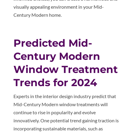
visually appealing environment in your Mid-
Century Modern home.
Predicted Mid-
Century Modern
Window Treatment
Trends for 2024
Experts in the interior design industry predict that
Mid-Century Modern window treatments will
continue to rise in popularity and evolve
innovatively. One potential trend gaining traction is
incorporating sustainable materials, such as