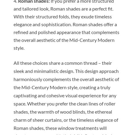
Roman shades:
If you prefer a more structured
and tailored look, Roman shades are a perfect fit.
With their structured folds, they exude timeless
elegance and sophistication. Roman shades offer a
refined and polished appearance that complements
the overall aesthetic of the Mid-Century Modern
style.
All these choices share a common thread – their
sleek and minimalistic design. This design approach
harmoniously complements the overall aesthetic of
the Mid-Century Modern style, creating a truly
captivating and cohesive visual experience for any
space. Whether you prefer the clean lines of roller
shades, the warmth of wood blinds, the ethereal
charm of sheer curtains, or the timeless elegance of
Roman shades, these window treatments will