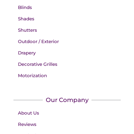
Blinds
Shades
Shutters
Outdoor / Exterior
Drapery
Decorative Grilles
Motorization
Our Company
About Us
Reviews