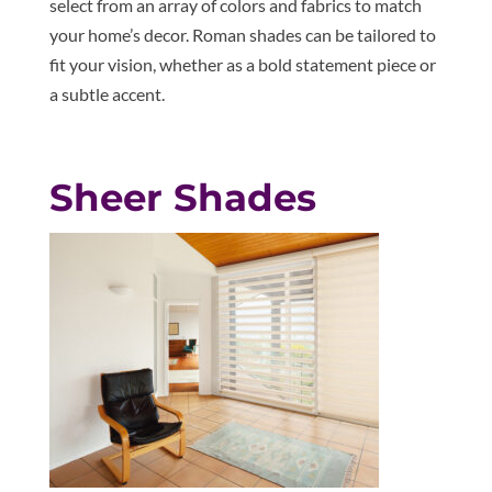
select from an array of colors and fabrics to match
your home’s decor. Roman shades can be tailored to
fit your vision, whether as a bold statement piece or
a subtle accent.
Sheer Shades