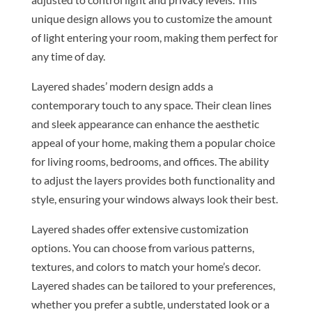
unique design allows you to customize the amount
of light entering your room, making them perfect for
any time of day.
Layered shades’ modern design adds a
contemporary touch to any space. Their clean lines
and sleek appearance can enhance the aesthetic
appeal of your home, making them a popular choice
for living rooms, bedrooms, and offices. The ability
to adjust the layers provides both functionality and
style, ensuring your windows always look their best.
Layered shades offer extensive customization
options. You can choose from various patterns,
textures, and colors to match your home’s decor.
Layered shades can be tailored to your preferences,
whether you prefer a subtle, understated look or a