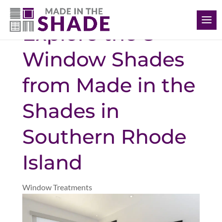
(401) 234-1232
Explore the 8
Window Shades
from Made in the
Shades in
Southern Rhode
Island
Window Treatments