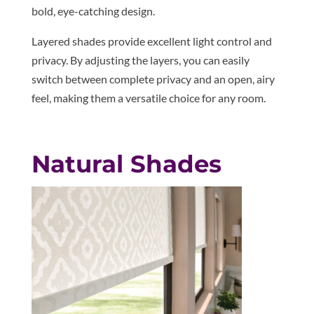
bold, eye-catching design.
Layered shades provide excellent light control and
privacy. By adjusting the layers, you can easily
switch between complete privacy and an open, airy
feel, making them a versatile choice for any room.
Natural Shades