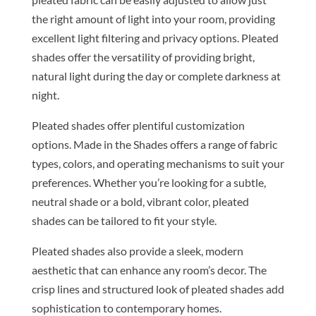
the right amount of light into your room, providing
excellent light filtering and privacy options. Pleated
shades offer the versatility of providing bright,
natural light during the day or complete darkness at
night.
Pleated shades offer plentiful customization
options. Made in the Shades offers a range of fabric
types, colors, and operating mechanisms to suit your
preferences. Whether you’re looking for a subtle,
neutral shade or a bold, vibrant color, pleated
shades can be tailored to fit your style.
Pleated shades also provide a sleek, modern
aesthetic that can enhance any room’s decor. The
crisp lines and structured look of pleated shades add
sophistication to contemporary homes.