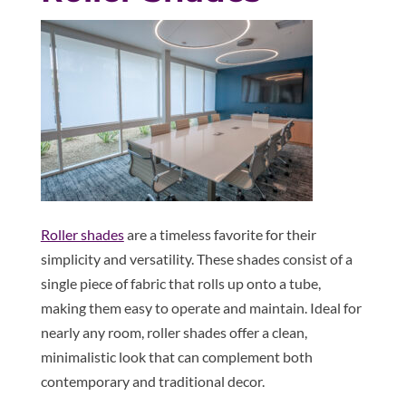
Roller shades
are a timeless favorite for their
simplicity and versatility. These shades consist of a
single piece of fabric that rolls up onto a tube,
making them easy to operate and maintain. Ideal for
nearly any room, roller shades offer a clean,
minimalistic look that can complement both
contemporary and traditional decor.