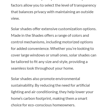
factors allow you to select the level of transparency
that balances privacy with maintaining an outside
view.
Solar shades offer extensive customization options.
Made in the Shades offers a range of colors and
control mechanisms, including motorized options
for added convenience. Whether you’re looking to
cover large windows or small ones, solar shades can
be tailored to fit any size and style, providing a
seamless look throughout your home.
Solar shades also promote environmental
sustainability. By reducing the need for artificial
lighting and air conditioning, they help lower your
home’s carbon footprint, making them a smart
choice for eco-conscious homeowners.