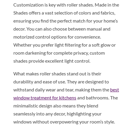
Customization is key with roller shades. Made in the
Shades offers a vast selection of colors and fabrics,
ensuring you find the perfect match for your home’s
decor. You can also choose between manual and
motorized control options for convenience.
Whether you prefer light filtering for a soft glow or
room darkening for complete privacy, custom
shades provide excellent light control.
What makes roller shades stand out is their
durability and ease of use. They are designed to
withstand daily wear and tear, making them the
best
window treatment for kitchens
and bathrooms. The
minimalistic design also means they blend
seamlessly into any decor, highlighting your
windows without overpowering your room’s style.