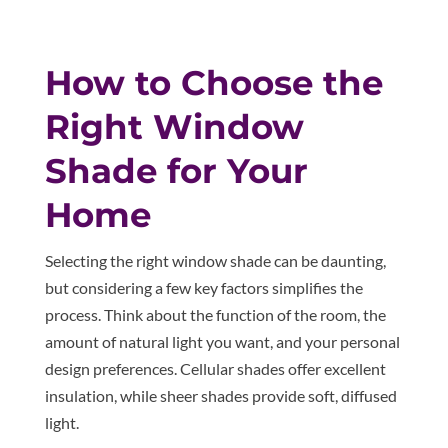
How to Choose the
Right Window
Shade for Your
Home
Selecting the right window shade can be daunting,
but considering a few key factors simplifies the
process. Think about the function of the room, the
amount of natural light you want, and your personal
design preferences. Cellular shades offer excellent
insulation, while sheer shades provide soft, diffused
light.