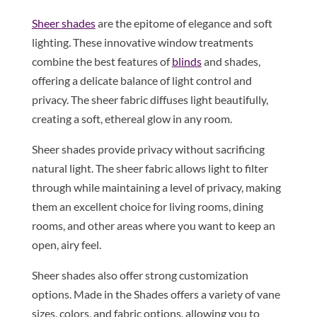
Sheer shades
are the epitome of elegance and soft
lighting. These innovative window treatments
combine the best features of
blinds
and shades,
offering a delicate balance of light control and
privacy. The sheer fabric diffuses light beautifully,
creating a soft, ethereal glow in any room.
Sheer shades provide privacy without sacrificing
natural light. The sheer fabric allows light to filter
through while maintaining a level of privacy, making
them an excellent choice for living rooms, dining
rooms, and other areas where you want to keep an
open, airy feel.
Sheer shades also offer strong customization
options. Made in the Shades offers a variety of vane
sizes, colors, and fabric options, allowing you to