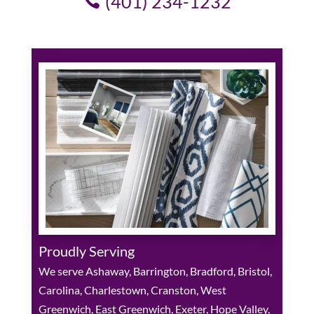
(401) 234-1232
Proudly Serving
We serve Ashaway, Barrington, Bradford, Bristol,
Carolina, Charlestown, Cranston, West
Greenwich, East Greenwich, Exeter, Hope Valley,