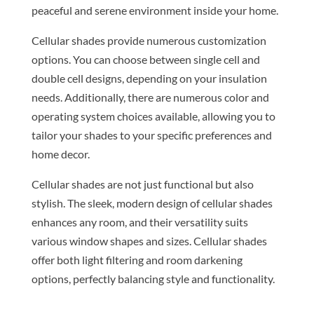
peaceful and serene environment inside your home.
Cellular shades provide numerous customization
options. You can choose between single cell and
double cell designs, depending on your insulation
needs. Additionally, there are numerous color and
operating system choices available, allowing you to
tailor your shades to your specific preferences and
home decor.
Cellular shades are not just functional but also
stylish. The sleek, modern design of cellular shades
enhances any room, and their versatility suits
various window shapes and sizes. Cellular shades
offer both light filtering and room darkening
options, perfectly balancing style and functionality.