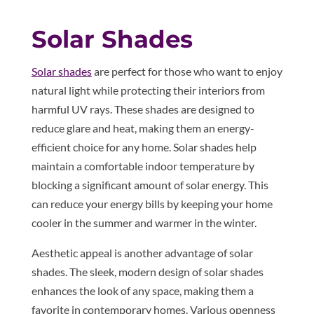
Solar Shades
Solar shades
are perfect for those who want to enjoy
natural light while protecting their interiors from
harmful UV rays. These shades are designed to
reduce glare and heat, making them an energy-
efficient choice for any home. Solar shades help
maintain a comfortable indoor temperature by
blocking a significant amount of solar energy. This
can reduce your energy bills by keeping your home
cooler in the summer and warmer in the winter.
Aesthetic appeal is another advantage of solar
shades. The sleek, modern design of solar shades
enhances the look of any space, making them a
favorite in contemporary homes. Various openness