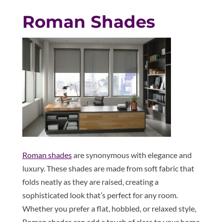
Roman Shades
Roman shades
are synonymous with elegance and
luxury. These shades are made from soft fabric that
folds neatly as they are raised, creating a
sophisticated look that’s perfect for any room.
Whether you prefer a flat, hobbled, or relaxed style,
Roman shades can add a touch of class to your home