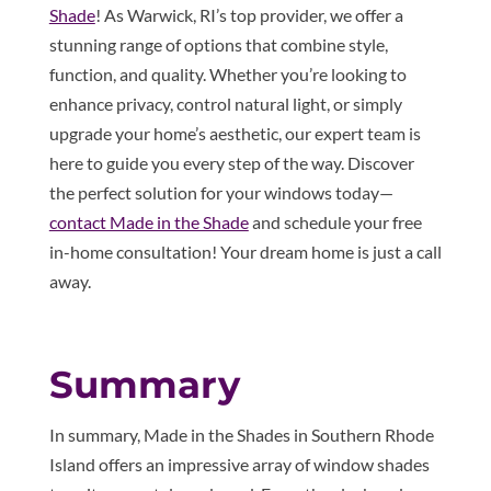
Shade
! As Warwick, RI’s top provider, we offer a
stunning range of options that combine style,
function, and quality. Whether you’re looking to
enhance privacy, control natural light, or simply
upgrade your home’s aesthetic, our expert team is
here to guide you every step of the way. Discover
the perfect solution for your windows today—
contact Made in the Shade
and schedule your free
in-home consultation! Your dream home is just a call
away.
Summary
In summary, Made in the Shades in Southern Rhode
Island offers an impressive array of window shades