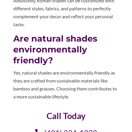
Absolutely, Roman shades can be customized with
different styles, fabrics, and patterns to perfectly
complement your decor and reflect your personal
taste.
Are natural shades
environmentally
friendly?
Yes, natural shades are environmentally friendly as
they are crafted from sustainable materials like
bamboo and grasses. Choosing them contributes to
a more sustainable lifestyle.
Call Today