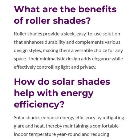
What are the benefits
of roller shades?
Roller shades provide a sleek, easy-to-use solution
that enhances durability and complements various
design styles, making them a versatile choice for any
space. Their minimalistic design adds elegance while
effectively controlling light and privacy.
How do solar shades
help with energy
efficiency?
Solar shades enhance energy efficiency by mitigating
glare and heat, thereby maintaining a comfortable
indoor temperature year-round and reducing