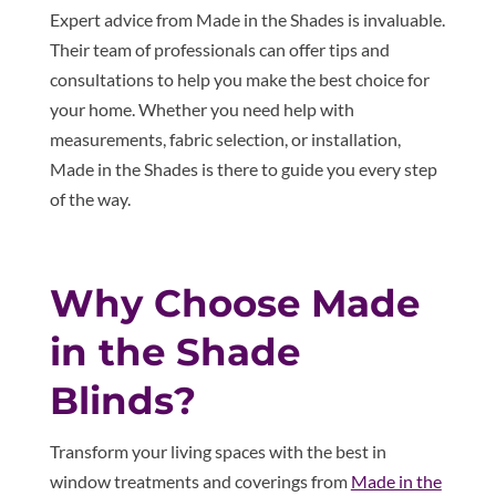
Expert advice from Made in the Shades is invaluable.
Their team of professionals can offer tips and
consultations to help you make the best choice for
your home. Whether you need help with
measurements, fabric selection, or installation,
Made in the Shades is there to guide you every step
of the way.
Why Choose Made
in the Shade
Blinds?
Transform your living spaces with the best in
window treatments and coverings from
Made in the