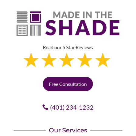
Read our 5 Star Reviews
Free Consultation
(401) 234-1232
Our Services