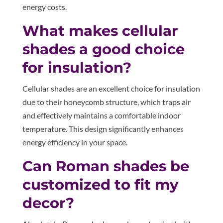
energy costs.
What makes cellular
shades a good choice
for insulation?
Cellular shades are an excellent choice for insulation
due to their honeycomb structure, which traps air
and effectively maintains a comfortable indoor
temperature. This design significantly enhances
energy efficiency in your space.
Can Roman shades be
customized to fit my
decor?