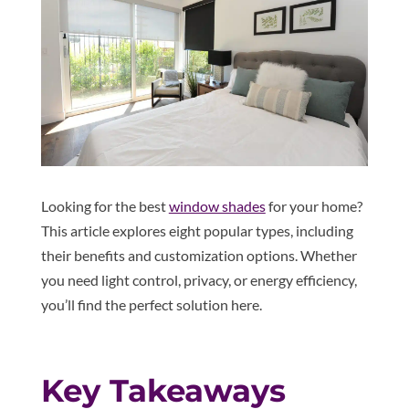
Looking for the best
window shades
for your home?
This article explores eight popular types, including
their benefits and customization options. Whether
you need light control, privacy, or energy efficiency,
you’ll find the perfect solution here.
Key Takeaways