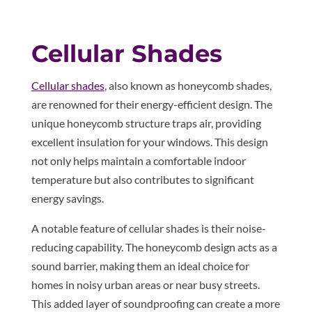
Cellular Shades
Cellular shades
, also known as honeycomb shades,
are renowned for their energy-efficient design. The
unique honeycomb structure traps air, providing
excellent insulation for your windows. This design
not only helps maintain a comfortable indoor
temperature but also contributes to significant
energy savings.
A notable feature of cellular shades is their noise-
reducing capability. The honeycomb design acts as a
sound barrier, making them an ideal choice for
homes in noisy urban areas or near busy streets.
This added layer of soundproofing can create a more