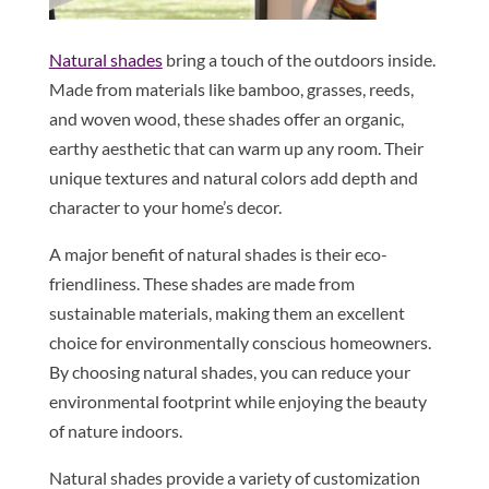
Natural shades
bring a touch of the outdoors inside.
Made from materials like bamboo, grasses, reeds,
and woven wood, these shades offer an organic,
earthy aesthetic that can warm up any room. Their
unique textures and natural colors add depth and
character to your home’s decor.
A major benefit of natural shades is their eco-
friendliness. These shades are made from
sustainable materials, making them an excellent
choice for environmentally conscious homeowners.
By choosing natural shades, you can reduce your
environmental footprint while enjoying the beauty
of nature indoors.
Natural shades provide a variety of customization