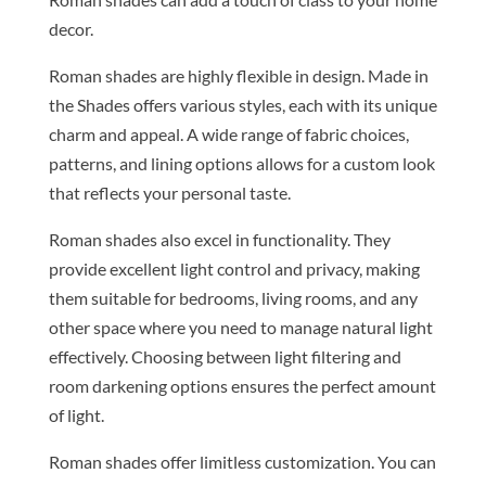
decor.
Roman shades are highly flexible in design. Made in
the Shades offers various styles, each with its unique
charm and appeal. A wide range of fabric choices,
patterns, and lining options allows for a custom look
that reflects your personal taste.
Roman shades also excel in functionality. They
provide excellent light control and privacy, making
them suitable for bedrooms, living rooms, and any
other space where you need to manage natural light
effectively. Choosing between light filtering and
room darkening options ensures the perfect amount
of light.
Roman shades offer limitless customization. You can