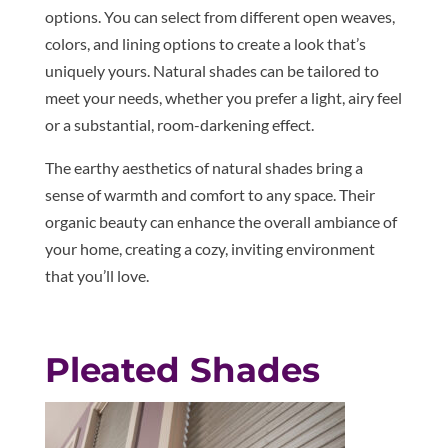
options. You can select from different open weaves,
colors, and lining options to create a look that’s
uniquely yours. Natural shades can be tailored to
meet your needs, whether you prefer a light, airy feel
or a substantial, room-darkening effect.
The earthy aesthetics of natural shades bring a
sense of warmth and comfort to any space. Their
organic beauty can enhance the overall ambiance of
your home, creating a cozy, inviting environment
that you’ll love.
Pleated Shades