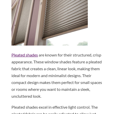
Pleated shades
are known for their structured, crisp
appearance. These window shades feature a pleated
fabric that creates a clean, linear look, making them
ideal for modern and minimalist designs. Their
compact design makes them perfect for small spaces
or rooms where you want to maintain a sleek,
uncluttered look.
Pleated shades excel in effective light control. The
pleated fabric can be easily adjusted to allow just