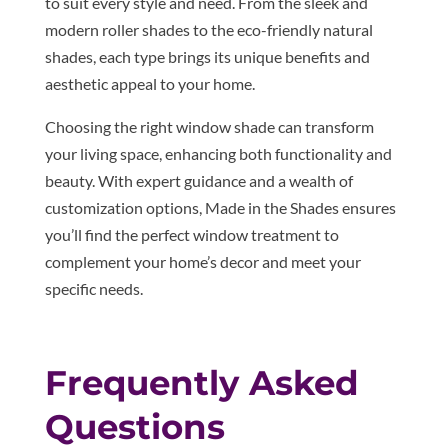
to suit every style and need. From the sleek and
modern roller shades to the eco-friendly natural
shades, each type brings its unique benefits and
aesthetic appeal to your home.
Choosing the right window shade can transform
your living space, enhancing both functionality and
beauty. With expert guidance and a wealth of
customization options, Made in the Shades ensures
you’ll find the perfect window treatment to
complement your home’s decor and meet your
specific needs.
Frequently Asked
Questions