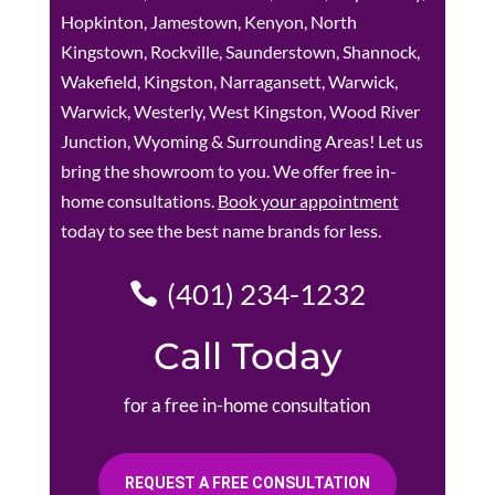
Hopkinton, Jamestown, Kenyon, North
Kingstown, Rockville, Saunderstown, Shannock,
Wakefield, Kingston, Narragansett, Warwick,
Warwick, Westerly, West Kingston, Wood River
Junction, Wyoming & Surrounding Areas! Let us
bring the showroom to you. We offer free in-
home consultations.
Book your appointment
today to see the best name brands for less.
(401) 234-1232
Call Today
for a free in-home consultation
REQUEST A FREE CONSULTATION