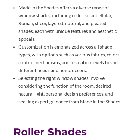
Made in the Shades offers a diverse range of
window shades, including roller, solar, cellular,
Roman, sheer, layered, natural, and pleated
shades, each with unique features and aesthetic
appeals.
Customization is emphasized across all shade
types, with options such as various fabrics, colors,
control mechanisms, and insulation levels to suit
different needs and home decors.
Selecting the right window shades involve
considering the function of the room, desired
natural light, personal design preferences, and
seeking expert guidance from Made in the Shades.
Roller Shades