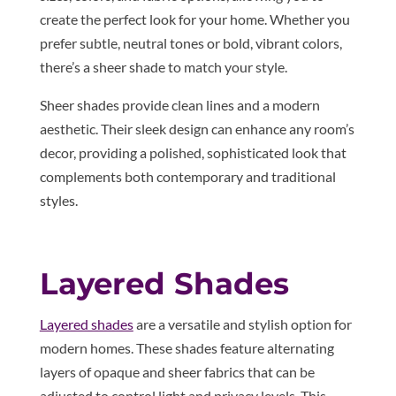
create the perfect look for your home. Whether you
prefer subtle, neutral tones or bold, vibrant colors,
there’s a sheer shade to match your style.
Sheer shades provide clean lines and a modern
aesthetic. Their sleek design can enhance any room’s
decor, providing a polished, sophisticated look that
complements both contemporary and traditional
styles.
Layered Shades
Layered shades
are a versatile and stylish option for
modern homes. These shades feature alternating
layers of opaque and sheer fabrics that can be
adjusted to control light and privacy levels. This