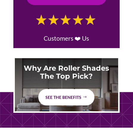
Customers ❤️ Us
Why Are Roller Shades
The Top Pick?
SEE THE BENEFITS